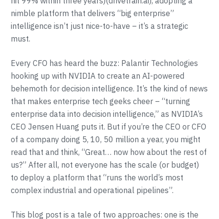
hit 99% within three years)(drivetrain.ai), adopting a
nimble platform that delivers “big enterprise”
intelligence isn’t just nice-to-have – it’s a strategic
must.
Every CFO has heard the buzz: Palantir Technologies
hooking up with NVIDIA to create an AI-powered
behemoth for decision intelligence. It’s the kind of news
that makes enterprise tech geeks cheer – “turning
enterprise data into decision intelligence,” as NVIDIA’s
CEO Jensen Huang puts it. But if you’re the CEO or CFO
of a company doing 5, 10, 50 million a year, you might
read that and think, “Great… now how about the rest of
us?” After all, not everyone has the scale (or budget)
to deploy a platform that “runs the world’s most
complex industrial and operational pipelines”.
This blog post is a tale of two approaches: one is the