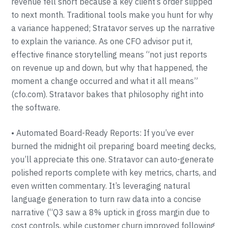
revenue fell short because a key client’s order slipped
to next month. Traditional tools make you hunt for why
a variance happened; Stratavor serves up the narrative
to explain the variance. As one CFO advisor put it,
effective finance storytelling means “not just reports
on revenue up and down, but why that happened, the
moment a change occurred and what it all means”
(cfo.com). Stratavor bakes that philosophy right into
the software.
• Automated Board-Ready Reports: If you’ve ever
burned the midnight oil preparing board meeting decks,
you’ll appreciate this one. Stratavor can auto-generate
polished reports complete with key metrics, charts, and
even written commentary. It’s leveraging natural
language generation to turn raw data into a concise
narrative (“Q3 saw a 8% uptick in gross margin due to
cost controls, while customer churn improved following