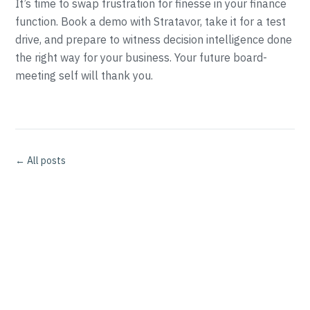
It’s time to swap frustration for finesse in your finance
function. Book a demo with Stratavor, take it for a test
drive, and prepare to witness decision intelligence done
the right way for your business. Your future board-
meeting self will thank you.
← All posts