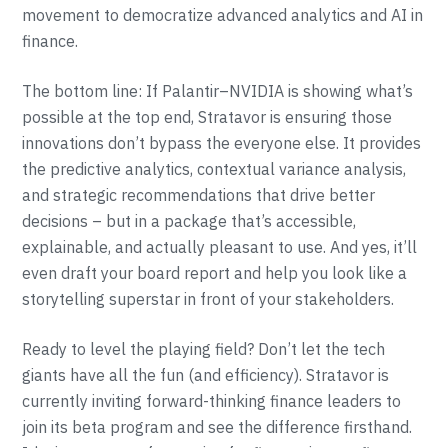
movement to democratize advanced analytics and AI in
finance.
The bottom line: If Palantir–NVIDIA is showing what’s
possible at the top end, Stratavor is ensuring those
innovations don’t bypass the everyone else. It provides
the predictive analytics, contextual variance analysis,
and strategic recommendations that drive better
decisions – but in a package that’s accessible,
explainable, and actually pleasant to use. And yes, it’ll
even draft your board report and help you look like a
storytelling superstar in front of your stakeholders.
Ready to level the playing field? Don’t let the tech
giants have all the fun (and efficiency). Stratavor is
currently inviting forward-thinking finance leaders to
join its beta program and see the difference firsthand.