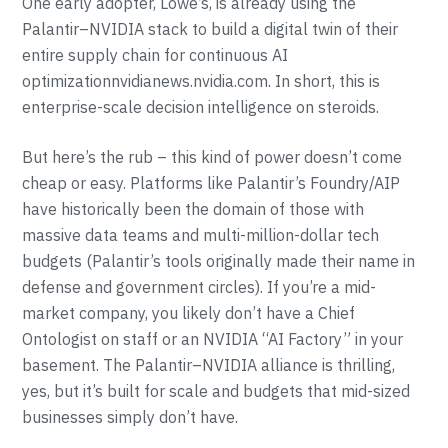
One early adopter, Lowe’s, is already using the
Palantir–NVIDIA stack to build a digital twin of their
entire supply chain for continuous AI
optimizationnvidianews.nvidia.com. In short, this is
enterprise-scale decision intelligence on steroids.
But here’s the rub – this kind of power doesn’t come
cheap or easy. Platforms like Palantir’s Foundry/AIP
have historically been the domain of those with
massive data teams and multi-million-dollar tech
budgets (Palantir’s tools originally made their name in
defense and government circles). If you’re a mid-
market company, you likely don’t have a Chief
Ontologist on staff or an NVIDIA “AI Factory” in your
basement. The Palantir–NVIDIA alliance is thrilling,
yes, but it’s built for scale and budgets that mid-sized
businesses simply don’t have.