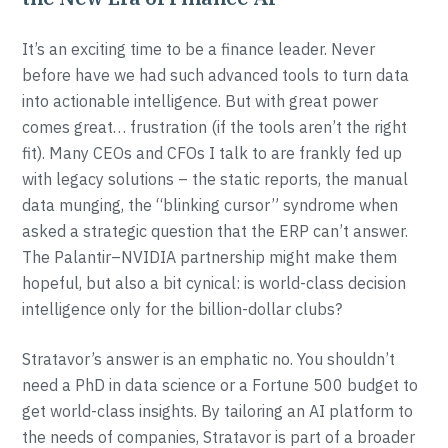
It’s an exciting time to be a finance leader. Never
before have we had such advanced tools to turn data
into actionable intelligence. But with great power
comes great… frustration (if the tools aren’t the right
fit). Many CEOs and CFOs I talk to are frankly fed up
with legacy solutions – the static reports, the manual
data munging, the “blinking cursor” syndrome when
asked a strategic question that the ERP can’t answer.
The Palantir–NVIDIA partnership might make them
hopeful, but also a bit cynical: is world-class decision
intelligence only for the billion-dollar clubs?
Stratavor’s answer is an emphatic no. You shouldn’t
need a PhD in data science or a Fortune 500 budget to
get world-class insights. By tailoring an AI platform to
the needs of companies, Stratavor is part of a broader