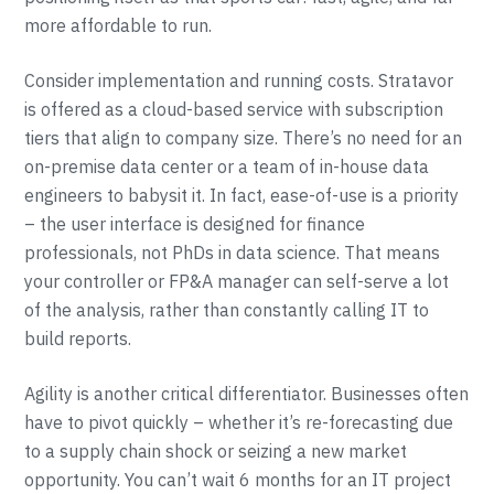
more affordable to run.
Consider implementation and running costs. Stratavor
is offered as a cloud-based service with subscription
tiers that align to company size. There’s no need for an
on-premise data center or a team of in-house data
engineers to babysit it. In fact, ease-of-use is a priority
– the user interface is designed for finance
professionals, not PhDs in data science. That means
your controller or FP&A manager can self-serve a lot
of the analysis, rather than constantly calling IT to
build reports.
Agility is another critical differentiator. Businesses often
have to pivot quickly – whether it’s re-forecasting due
to a supply chain shock or seizing a new market
opportunity. You can’t wait 6 months for an IT project