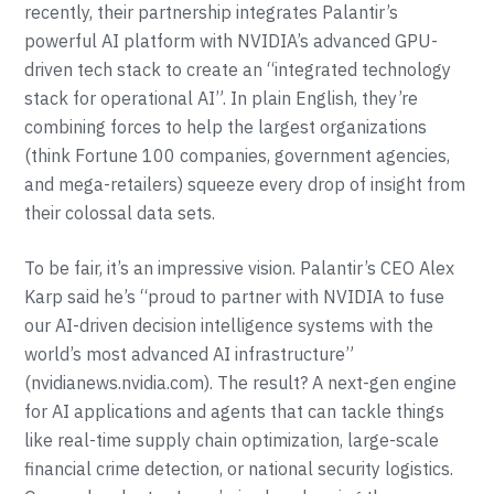
recently, their partnership integrates Palantir’s
powerful AI platform with NVIDIA’s advanced GPU-
driven tech stack to create an “integrated technology
stack for operational AI”. In plain English, they’re
combining forces to help the largest organizations
(think Fortune 100 companies, government agencies,
and mega-retailers) squeeze every drop of insight from
their colossal data sets.
To be fair, it’s an impressive vision. Palantir’s CEO Alex
Karp said he’s “proud to partner with NVIDIA to fuse
our AI-driven decision intelligence systems with the
world’s most advanced AI infrastructure”
(nvidianews.nvidia.com). The result? A next-gen engine
for AI applications and agents that can tackle things
like real-time supply chain optimization, large-scale
financial crime detection, or national security logistics.