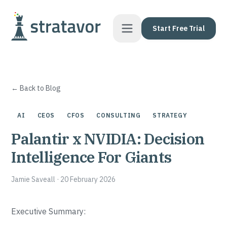
Skip to content
Start Free Trial
← Back to Blog
AI
CEOS
CFOS
CONSULTING
STRATEGY
Palantir x NVIDIA: Decision
Intelligence For Giants
Jamie Saveall
·
20 February 2026
Executive Summary: