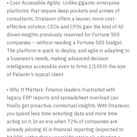
• Cost-Accessible Agility: Unlike gigantic enterprise
platforms that require deep pockets and armies of
consultants, Stratavor offers a leaner, more cost-
effective solution. CEOs and CFOs gain the kind of AI-
driven insights previously reserved for Fortune 500
companies – without needing a Fortune 500 budget.
The platform is quick to deploy, and agile in adapting to
a business’s needs, making advanced decision
intelligence accessible even to firms 1/100th the size
of Palantir’s typical client.
• Why It Matters: Finance leaders frustrated with
legacy ERP reports and spreadsheet overload can
finally get proactive, contextual insights. With Stratavor,
you spend less time wrestling data and more time
acting on it. In an era when 72% of companies are
already piloting AI in financial reporting (expected to