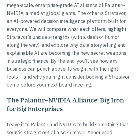
mega-scale, enterprise-grade AI alliance of Palantir–
NVIDIA, aimed at global giants. The other is Stratavor,
an AI-powered decision intelligence platform built for
everyone. We will compare what each offers, highlight
Stratavor’s unique strengths (with a dash of humor
along the way), and explore why data storytelling and
explainable AI are becoming the new secret weapons
in strategic finance. By the end, you’ll see how any
business can punch above its weight with the right
tools – and why you might consider booking a Stratavor
demo before your next board meeting.
The Palantir–NVIDIA Alliance: Big Iron
for Big Enterprises
Leave it to Palantir and NVIDIA to build something that
sounds straight out of a sci-fi movie. Announced