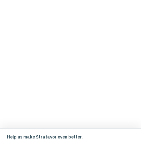
Help us make Stratavor even better.