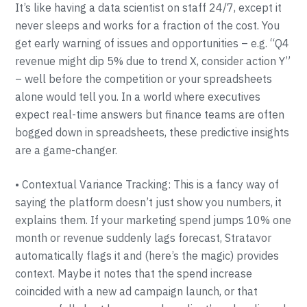
It’s like having a data scientist on staff 24/7, except it
never sleeps and works for a fraction of the cost. You
get early warning of issues and opportunities – e.g. “Q4
revenue might dip 5% due to trend X, consider action Y”
– well before the competition or your spreadsheets
alone would tell you. In a world where executives
expect real-time answers but finance teams are often
bogged down in spreadsheets, these predictive insights
are a game-changer.
• Contextual Variance Tracking: This is a fancy way of
saying the platform doesn’t just show you numbers, it
explains them. If your marketing spend jumps 10% one
month or revenue suddenly lags forecast, Stratavor
automatically flags it and (here’s the magic) provides
context. Maybe it notes that the spend increase
coincided with a new ad campaign launch, or that