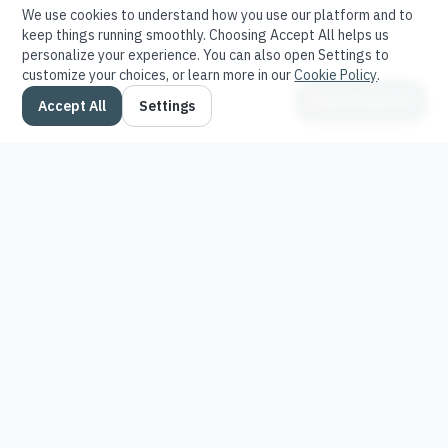
We use cookies to understand how you use our platform and to
keep things running smoothly. Choosing Accept All helps us
personalize your experience. You can also open Settings to
customize your choices, or learn more in our
Cookie Policy
.
Ask Stratavor
Accept All
Settings