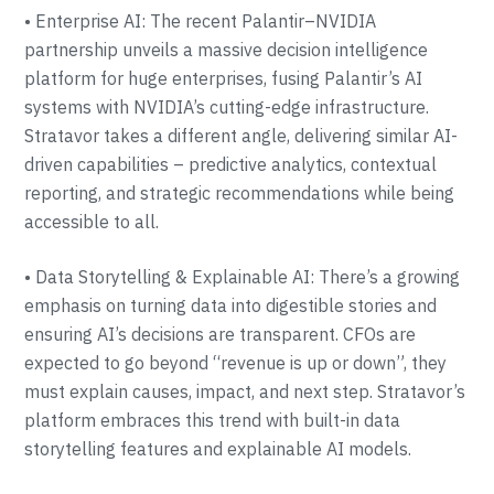
• Enterprise AI: The recent Palantir–NVIDIA
partnership unveils a massive decision intelligence
platform for huge enterprises, fusing Palantir’s AI
systems with NVIDIA’s cutting-edge infrastructure.
Stratavor takes a different angle, delivering similar AI-
driven capabilities – predictive analytics, contextual
reporting, and strategic recommendations while being
accessible to all.
• Data Storytelling & Explainable AI: There’s a growing
emphasis on turning data into digestible stories and
ensuring AI’s decisions are transparent. CFOs are
expected to go beyond “revenue is up or down”, they
must explain causes, impact, and next step. Stratavor’s
platform embraces this trend with built-in data
storytelling features and explainable AI models.