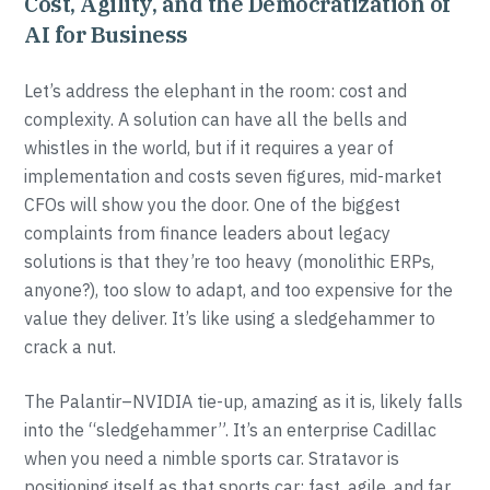
Cost, Agility, and the Democratization of
AI for Business
Let’s address the elephant in the room: cost and
complexity. A solution can have all the bells and
whistles in the world, but if it requires a year of
implementation and costs seven figures, mid-market
CFOs will show you the door. One of the biggest
complaints from finance leaders about legacy
solutions is that they’re too heavy (monolithic ERPs,
anyone?), too slow to adapt, and too expensive for the
value they deliver. It’s like using a sledgehammer to
crack a nut.
The Palantir–NVIDIA tie-up, amazing as it is, likely falls
into the “sledgehammer”. It’s an enterprise Cadillac
when you need a nimble sports car. Stratavor is
positioning itself as that sports car: fast, agile, and far