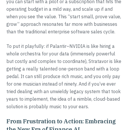
you can start with a pilot or a subscription that hits the
operating budget in a mild way, and scale up if and
when you see the value. This “start small, prove value,
grow” approach resonates far more with businesses
than the traditional enterprise software sales cycle.
To put it playfully: if Palantir–NVIDIA is like hiring a
whole orchestra for your data (immensely powerful
but costly and complex to coordinate), Stratavor is like
getting a really talented one-person band with a loop
pedal. It can still produce rich music, and you only pay
for one musician instead of ninety. And if you’ve ever
tried dealing with an unwieldy legacy system that took
years to implement, the idea of a nimble, cloud-based
solution is probably music to your ears.
From Frustration to Action: Embracing
the New Era of Finance AI