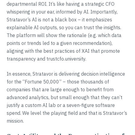
departmental ROI. It’s like having a strategic CFO
whispering in your ear, informed by AI. Importantly,
Stratavor’s AI is not a black box – it emphasizes
explainable AI outputs, so you can trust the insights.
The platform will show the rationale (e.g. which data
points or trends led to a given recommendation),
aligning with the best practices of XAI that promote
transparency and trustcfo.university.
In essence, Stratavor is delivering decision intelligence
for the “Fortune 50,000” – those thousands of
companies that are large enough to benefit from
advanced analytics, but small enough that they can’t
justify a custom AI lab or a seven-figure software
spend. We level the playing field and that is Stratavor’s
mission.