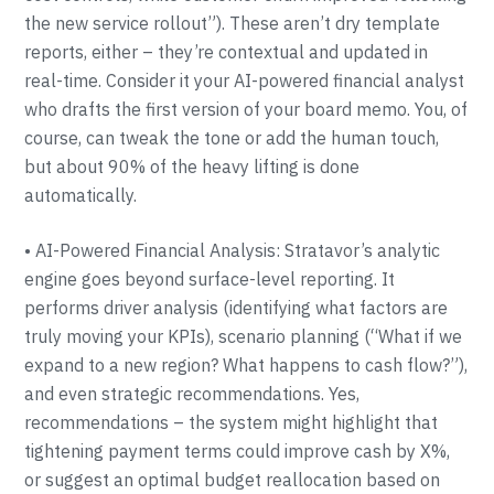
the new service rollout”). These aren’t dry template
reports, either – they’re contextual and updated in
real-time. Consider it your AI-powered financial analyst
who drafts the first version of your board memo. You, of
course, can tweak the tone or add the human touch,
but about 90% of the heavy lifting is done
automatically.
• AI-Powered Financial Analysis: Stratavor’s analytic
engine goes beyond surface-level reporting. It
performs driver analysis (identifying what factors are
truly moving your KPIs), scenario planning (“What if we
expand to a new region? What happens to cash flow?”),
and even strategic recommendations. Yes,
recommendations – the system might highlight that
tightening payment terms could improve cash by X%,
or suggest an optimal budget reallocation based on