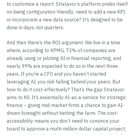
to customize a report. Stratavor’s platform prides itself
on being configuration-friendly: need to add a new KPI
or incorporate a new data source? It’s designed to be
done in days, not quarters.
And then there’s the ROI argument. We live in a time
where, according to KPMG, 72% of companies are
already using or piloting AI in financial reporting, and
nearly 99% are expected to do so in the next three
years. If you’re a CFO and you haven’t started
leveraging AI, you risk falling behind your peers. But
how to do it cost-effectively? That’s the gap Stratavor
aims to fill. It’s essentially AI-as-a-service for strategic
finance – giving mid-market firms a chance to gain AI-
driven foresight without betting the farm. The cost-
accessibility means you don’t need to convince your
board to approve a multi-million dollar capital project;