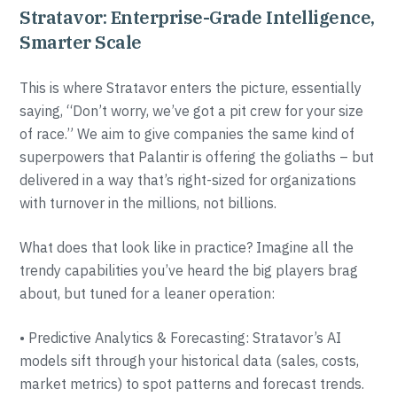
Stratavor: Enterprise-Grade Intelligence,
Smarter Scale
This is where Stratavor enters the picture, essentially
saying, “Don’t worry, we’ve got a pit crew for your size
of race.” We aim to give companies the same kind of
superpowers that Palantir is offering the goliaths – but
delivered in a way that’s right-sized for organizations
with turnover in the millions, not billions.
What does that look like in practice? Imagine all the
trendy capabilities you’ve heard the big players brag
about, but tuned for a leaner operation:
• Predictive Analytics & Forecasting: Stratavor’s AI
models sift through your historical data (sales, costs,
market metrics) to spot patterns and forecast trends.