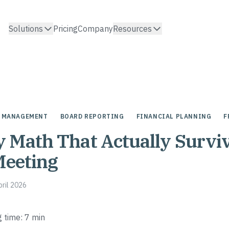
Solutions
Pricing
Company
Resources
 MANAGEMENT
BOARD REPORTING
FINANCIAL PLANNING
F
Math That Actually Surviv
Meeting
pril 2026
 time: 7 min