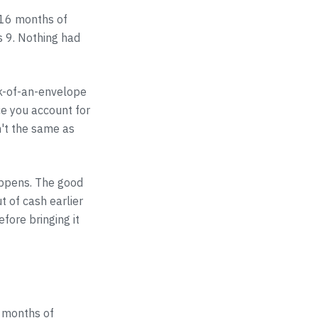
 16 months of
s 9. Nothing had
ck-of-an-envelope
e you account for
n't the same as
appens. The good
t of cash earlier
fore bringing it
n months of