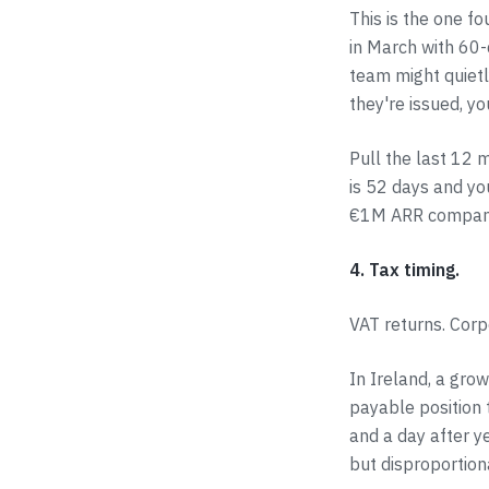
This is the one f
in March with 60-
team might quietl
they're issued, y
Pull the last 12 
is 52 days and yo
€1M ARR compan
4. Tax timing.
VAT returns. Corp
In Ireland, a gro
payable position 
and a day after y
but disproportion