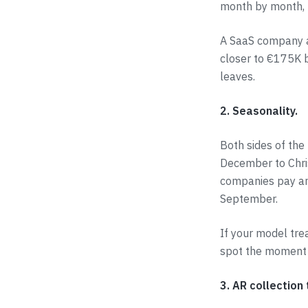
month by month, n
A SaaS company at
closer to €175K b
leaves.
2. Seasonality.
Both sides of th
December to Chri
companies pay ann
September.
If your model tre
spot the moment 
3. AR collection 