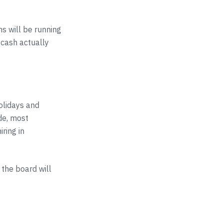
s will be running
 cash actually
olidays and
de, most
ring in
the board will