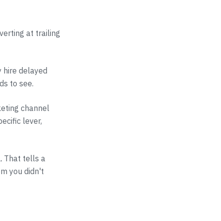
erting at trailing
y hire delayed
ds to see.
keting channel
ecific lever,
.
That tells a
em you didn't