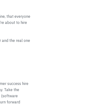
line, that everyone
're about to hire
 and the real one
omer success hire
y. Take the
e (software
burn forward