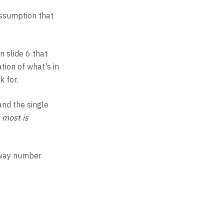
assumption that
n slide 6 that
tion of what's in
k for.
and the single
 most is
unway number