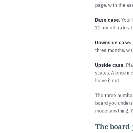
page, with the a
Base case.
Your h
12-month rates. C
Downside case.
three months, wit
Upside case.
Pla
scales. A price in
leave it out.
The three numbers
board you unders
model anything. Yo
The board-