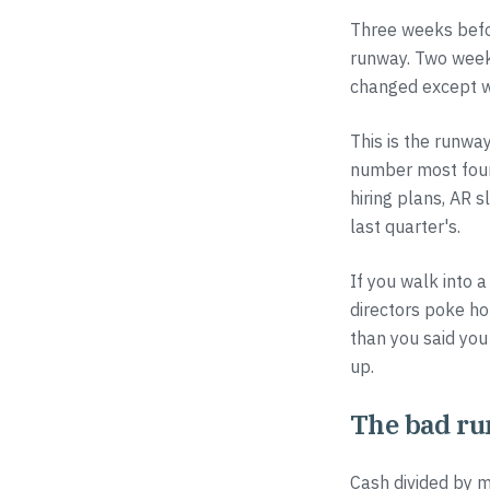
Three weeks befo
runway. Two weeks
changed except w
This is the runwa
number most foun
hiring plans, AR s
last quarter's.
If you walk into 
directors poke hol
than you said you
up.
The bad r
Cash divided by m