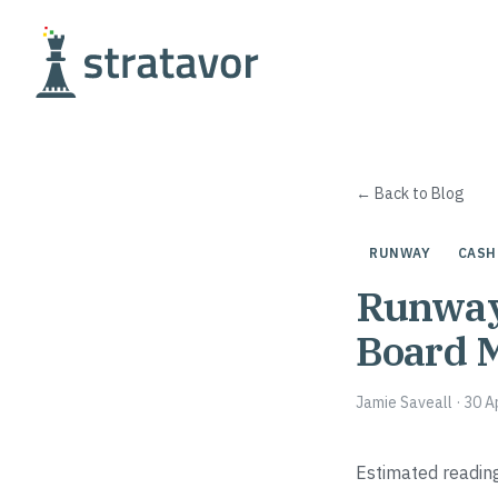
Skip to content
← Back to Blog
RUNWAY
CASH
Runway 
Board 
Jamie Saveall
·
30 A
Estimated reading