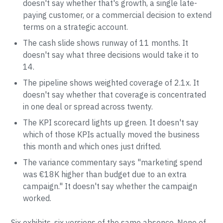
doesn't say whether that's growth, a single late-
paying customer, or a commercial decision to extend
terms on a strategic account.
The cash slide shows runway of 11 months. It
doesn't say what three decisions would take it to
14.
The pipeline shows weighted coverage of 2.1x. It
doesn't say whether that coverage is concentrated
in one deal or spread across twenty.
The KPI scorecard lights up green. It doesn't say
which of those KPIs actually moved the business
this month and which ones just drifted.
The variance commentary says "marketing spend
was €18K higher than budget due to an extra
campaign." It doesn't say whether the campaign
worked.
Six exhibits, six versions of the same absence. None of