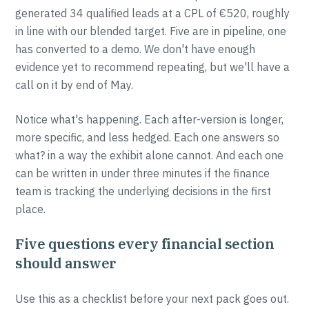
generated 34 qualified leads at a CPL of €520, roughly
in line with our blended target. Five are in pipeline, one
has converted to a demo. We don't have enough
evidence yet to recommend repeating, but we'll have a
call on it by end of May.
Notice what's happening. Each after-version is longer,
more specific, and less hedged. Each one answers so
what? in a way the exhibit alone cannot. And each one
can be written in under three minutes if the finance
team is tracking the underlying decisions in the first
place.
Five questions every financial section
should answer
Use this as a checklist before your next pack goes out.