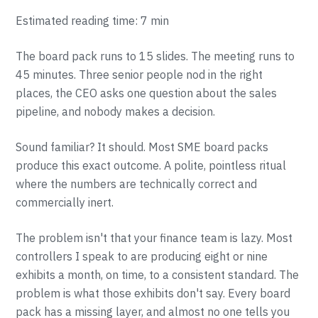
Estimated reading time: 7 min
The board pack runs to 15 slides. The meeting runs to
45 minutes. Three senior people nod in the right
places, the CEO asks one question about the sales
pipeline, and nobody makes a decision.
Sound familiar? It should. Most SME board packs
produce this exact outcome. A polite, pointless ritual
where the numbers are technically correct and
commercially inert.
The problem isn't that your finance team is lazy. Most
controllers I speak to are producing eight or nine
exhibits a month, on time, to a consistent standard. The
problem is what those exhibits don't say. Every board
pack has a missing layer, and almost no one tells you