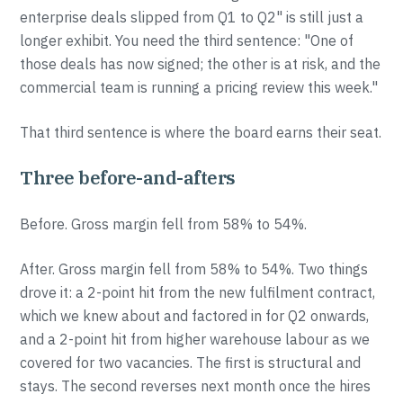
enterprise deals slipped from Q1 to Q2" is still just a
longer exhibit. You need the third sentence: "One of
those deals has now signed; the other is at risk, and the
commercial team is running a pricing review this week."
That third sentence is where the board earns their seat.
Three before-and-afters
Before. Gross margin fell from 58% to 54%.
After. Gross margin fell from 58% to 54%. Two things
drove it: a 2-point hit from the new fulfilment contract,
which we knew about and factored in for Q2 onwards,
and a 2-point hit from higher warehouse labour as we
covered for two vacancies. The first is structural and
stays. The second reverses next month once the hires