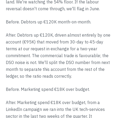
land. We're watching the 54% floor. If the labour
reversal doesn't come through, we'll flag in June.
Before. Debtors up €120K month-on-month.
After. Debtors up €120K, driven almost entirely by one
account (€95K) that moved from 30-day to 45-day
terms at our request in exchange for a two-year
commitment. The commercial trade is favourable; the
DSO noise is not. We'll split the DSO number from next
month to separate this account from the rest of the
ledger, so the ratio reads correctly.
Before. Marketing spend €18K over budget.
After. Marketing spend €18K over budget, from a
LinkedIn campaign we ran into the UK tech-services
sector in the last two weeks of the quarter. It