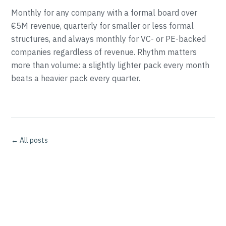
Monthly for any company with a formal board over
€5M revenue, quarterly for smaller or less formal
structures, and always monthly for VC- or PE-backed
companies regardless of revenue. Rhythm matters
more than volume: a slightly lighter pack every month
beats a heavier pack every quarter.
← All posts