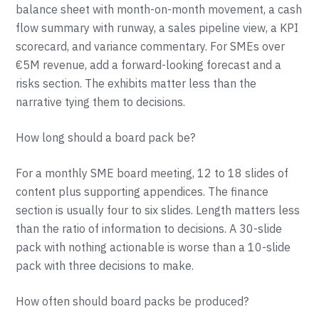
balance sheet with month-on-month movement, a cash
flow summary with runway, a sales pipeline view, a KPI
scorecard, and variance commentary. For SMEs over
€5M revenue, add a forward-looking forecast and a
risks section. The exhibits matter less than the
narrative tying them to decisions.
How long should a board pack be?
For a monthly SME board meeting, 12 to 18 slides of
content plus supporting appendices. The finance
section is usually four to six slides. Length matters less
than the ratio of information to decisions. A 30-slide
pack with nothing actionable is worse than a 10-slide
pack with three decisions to make.
How often should board packs be produced?