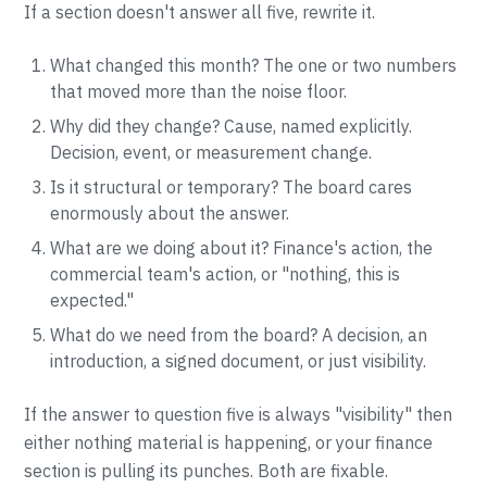
If a section doesn't answer all five, rewrite it.
What changed this month? The one or two numbers
that moved more than the noise floor.
Why did they change? Cause, named explicitly.
Decision, event, or measurement change.
Is it structural or temporary? The board cares
enormously about the answer.
What are we doing about it? Finance's action, the
commercial team's action, or "nothing, this is
expected."
What do we need from the board? A decision, an
introduction, a signed document, or just visibility.
If the answer to question five is always "visibility" then
either nothing material is happening, or your finance
section is pulling its punches. Both are fixable.