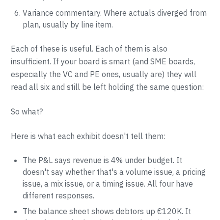
Variance commentary. Where actuals diverged from
plan, usually by line item.
Each of these is useful. Each of them is also
insufficient. If your board is smart (and SME boards,
especially the VC and PE ones, usually are) they will
read all six and still be left holding the same question:
So what?
Here is what each exhibit doesn't tell them:
The P&L says revenue is 4% under budget. It
doesn't say whether that's a volume issue, a pricing
issue, a mix issue, or a timing issue. All four have
different responses.
The balance sheet shows debtors up €120K. It