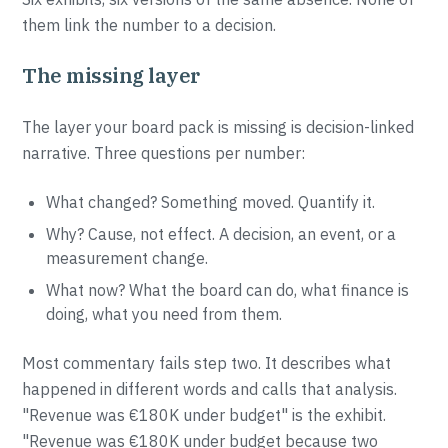
them link the number to a decision.
The missing layer
The layer your board pack is missing is decision-linked
narrative. Three questions per number:
What changed? Something moved. Quantify it.
Why? Cause, not effect. A decision, an event, or a
measurement change.
What now? What the board can do, what finance is
doing, what you need from them.
Most commentary fails step two. It describes what
happened in different words and calls that analysis.
"Revenue was €180K under budget" is the exhibit.
"Revenue was €180K under budget because two