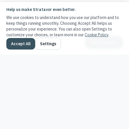
Help us make Stratavor even better.
We use cookies to understand how you use our platform and to
keep things running smoothly. Choosing Accept All helps us
personalize your experience. You can also open Settings to
customize your choices, or learn more in our
Cookie Policy
.
Ask Stratavor
Accept All
Settings