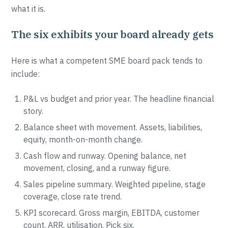
what it is.
The six exhibits your board already gets
Here is what a competent SME board pack tends to
include:
P&L vs budget and prior year. The headline financial
story.
Balance sheet with movement. Assets, liabilities,
equity, month-on-month change.
Cash flow and runway. Opening balance, net
movement, closing, and a runway figure.
Sales pipeline summary. Weighted pipeline, stage
coverage, close rate trend.
KPI scorecard. Gross margin, EBITDA, customer
count, ARR, utilisation. Pick six.