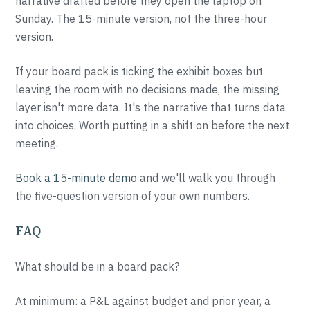
narrative drafted before they open the laptop on
Sunday. The 15-minute version, not the three-hour
version.
If your board pack is ticking the exhibit boxes but
leaving the room with no decisions made, the missing
layer isn't more data. It's the narrative that turns data
into choices. Worth putting in a shift on before the next
meeting.
Book a 15-minute demo
and we'll walk you through
the five-question version of your own numbers.
FAQ
What should be in a board pack?
At minimum: a P&L against budget and prior year, a