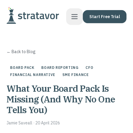
Skip to content
Start Free Trial
← Back to Blog
BOARD PACK
BOARD REPORTING
CFO
FINANCIAL NARRATIVE
SME FINANCE
What Your Board Pack Is
Missing (And Why No One
Tells You)
Jamie Saveall
·
20 April 2026