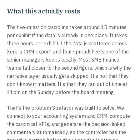
What this actually costs
The five-question discipline takes around 15 minutes
per exhibit if the data is already in one place. It takes
three hours per exhibit if the data is scattered across
Xero, a CRM export, and four spreadsheets one of the
senior managers keeps locally. Most SME finance
teams fall closer to the second figure, which is why the
narrative layer usually gets skipped. It's not that they
don't know it matters. It's that they ran out of time at
11pm on the Sunday before the board meeting.
That's the problem Stratavor was built to solve. We
connect to your accounting system and CRM, compute
the canonical KPIs, and generate the decision-linked
commentary automatically, so the controller has the