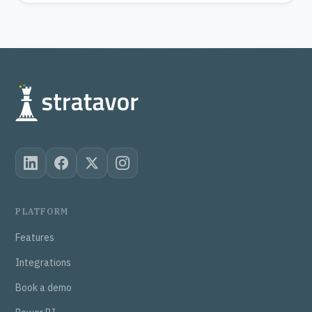
PLATFORM
Features
Integrations
Book a demo