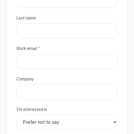
Last name
(required)
Work email
*
Company
I'm interested in