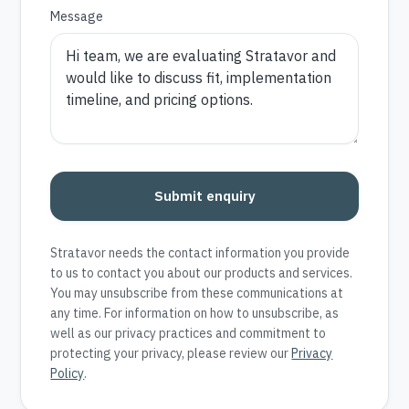
Message
Submit enquiry
Stratavor needs the contact information you provide
to us to contact you about our products and services.
You may unsubscribe from these communications at
any time. For information on how to unsubscribe, as
well as our privacy practices and commitment to
protecting your privacy, please review our
Privacy
Policy
.