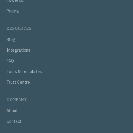
Power BI
Pricing
RESOURCES
Blog
Integrations
FAQ
Tools & Templates
Trust Centre
COMPANY
About
Contact