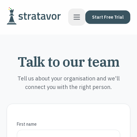
Skip to content
Start Free Trial
Talk to our team
Tell us about your organisation and we'll
connect you with the right person.
First name