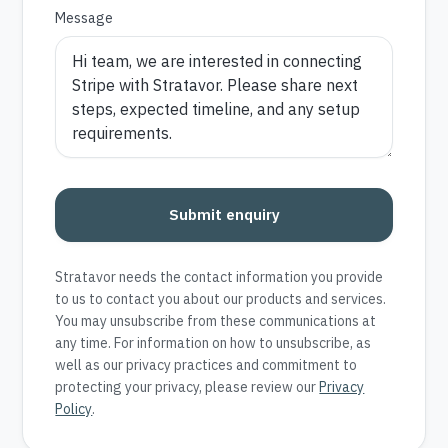
Message
Submit enquiry
Stratavor needs the contact information you provide
to us to contact you about our products and services.
You may unsubscribe from these communications at
any time. For information on how to unsubscribe, as
well as our privacy practices and commitment to
protecting your privacy, please review our
Privacy
Policy
.