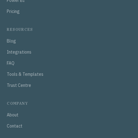
Power BI
Pricing
RESOURCES
Blog
Integrations
FAQ
Tools & Templates
Trust Centre
COMPANY
About
Contact