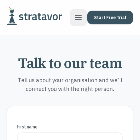
Skip to content
Start Free Trial
Talk to our team
Tell us about your organisation and we'll
connect you with the right person.
First name