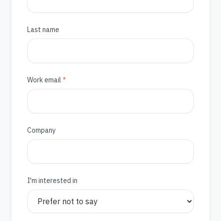
Last name
(required)
Work email
*
Company
I'm interested in