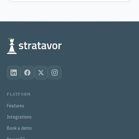
PLATFORM
Features
Integrations
Book a demo