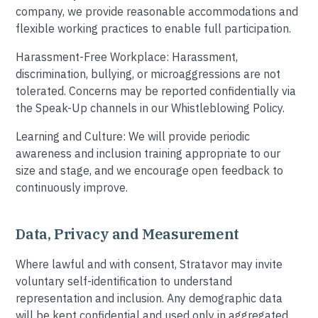
company, we provide reasonable accommodations and
flexible working practices to enable full participation.
Harassment-Free Workplace: Harassment,
discrimination, bullying, or microaggressions are not
tolerated. Concerns may be reported confidentially via
the Speak-Up channels in our Whistleblowing Policy.
Learning and Culture: We will provide periodic
awareness and inclusion training appropriate to our
size and stage, and we encourage open feedback to
continuously improve.
Data, Privacy and Measurement
Where lawful and with consent, Stratavor may invite
voluntary self-identification to understand
representation and inclusion. Any demographic data
will be kept confidential and used only in aggregated