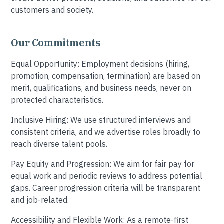
customers and society.
Our Commitments
Equal Opportunity: Employment decisions (hiring,
promotion, compensation, termination) are based on
merit, qualifications, and business needs, never on
protected characteristics.
Inclusive Hiring: We use structured interviews and
consistent criteria, and we advertise roles broadly to
reach diverse talent pools.
Pay Equity and Progression: We aim for fair pay for
equal work and periodic reviews to address potential
gaps. Career progression criteria will be transparent
and job-related.
Accessibility and Flexible Work: As a remote-first