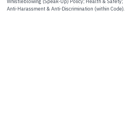
Whistleblowing (Speak-Up) Policy; Health & Safety;
Anti-Harassment & Anti-Discrimination (within Code).