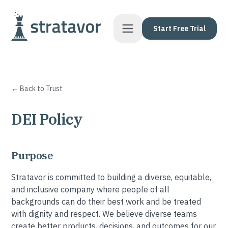
Skip to content
Start Free Trial
← Back to Trust
DEI Policy
Purpose
Stratavor is committed to building a diverse, equitable,
and inclusive company where people of all
backgrounds can do their best work and be treated
with dignity and respect. We believe diverse teams
create better products, decisions, and outcomes for our