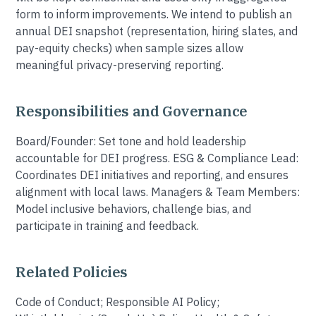
form to inform improvements. We intend to publish an
annual DEI snapshot (representation, hiring slates, and
pay-equity checks) when sample sizes allow
meaningful privacy-preserving reporting.
Responsibilities and Governance
Board/Founder: Set tone and hold leadership
accountable for DEI progress. ESG & Compliance Lead:
Coordinates DEI initiatives and reporting, and ensures
alignment with local laws. Managers & Team Members:
Model inclusive behaviors, challenge bias, and
participate in training and feedback.
Related Policies
Code of Conduct; Responsible AI Policy;