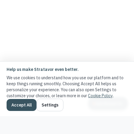
Help us make Stratavor even better.
We use cookies to understand how you use our platform and to
keep things running smoothly. Choosing Accept All helps us
personalize your experience. You can also open Settings to
customize your choices, or learn more in our
Cookie Policy
.
Ask Stratavor
Accept All
Settings