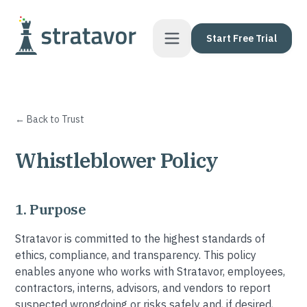
Skip to content
Start Free Trial
← Back to Trust
Whistleblower Policy
1. Purpose
Stratavor is committed to the highest standards of
ethics, compliance, and transparency. This policy
enables anyone who works with Stratavor, employees,
contractors, interns, advisors, and vendors to report
suspected wrongdoing or risks safely and, if desired,