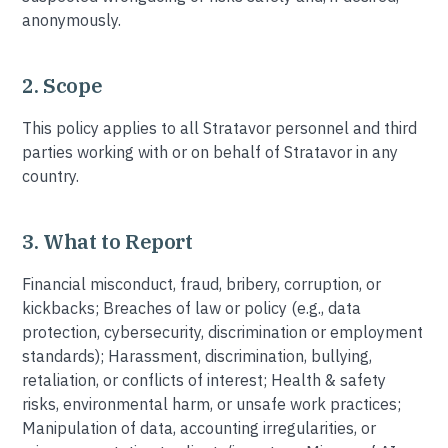
anonymously.
2. Scope
This policy applies to all Stratavor personnel and third
parties working with or on behalf of Stratavor in any
country.
3. What to Report
Financial misconduct, fraud, bribery, corruption, or
kickbacks; Breaches of law or policy (e.g., data
protection, cybersecurity, discrimination or employment
standards); Harassment, discrimination, bullying,
retaliation, or conflicts of interest; Health & safety
risks, environmental harm, or unsafe work practices;
Manipulation of data, accounting irregularities, or