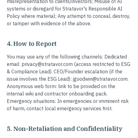
misrepresentation to clients/investors; Misuse of AI
systems or disregard for Stratavor's Responsible AI
Policy where material; Any attempt to conceal, destroy,
or tamper with evidence of the above.
4. How to Report
You may use any of the following channels: Dedicated
email: privacy@stratavor.com (access restricted to ESG
& Compliance Lead). CEO/Founder escalation (if the
issue involves the ESG Lead): jgoodwin@stratavor.com.
Anonymous web form: link to be provided on the
internal wiki and contractor onboarding pack.
Emergency situations: In emergencies or imminent risk
of harm, contact local emergency services first.
5. Non-Retaliation and Confidentiality