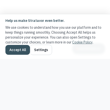
Help us make Stratavor even better.
We use cookies to understand how you use our platform and to
keep things running smoothly. Choosing Accept All helps us
personalize your experience. You can also open Settings to
customize your choices, or learn more in our
Cookie Policy
.
Ask Stratavor
Accept All
Settings