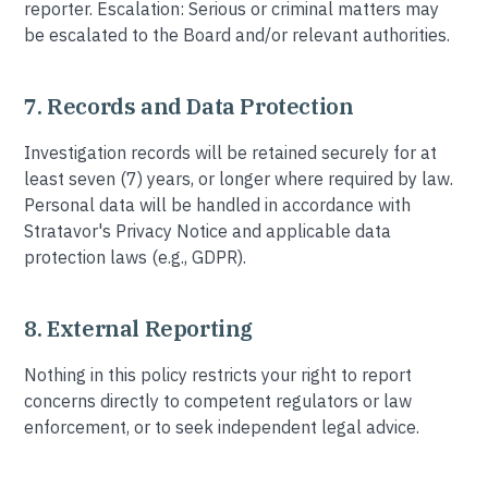
reporter. Escalation: Serious or criminal matters may
be escalated to the Board and/or relevant authorities.
7. Records and Data Protection
Investigation records will be retained securely for at
least seven (7) years, or longer where required by law.
Personal data will be handled in accordance with
Stratavor's Privacy Notice and applicable data
protection laws (e.g., GDPR).
8. External Reporting
Nothing in this policy restricts your right to report
concerns directly to competent regulators or law
enforcement, or to seek independent legal advice.