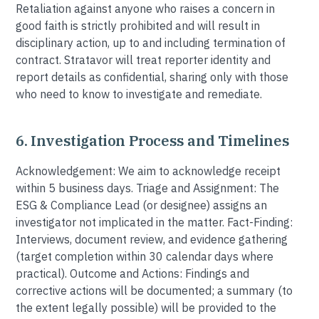
Retaliation against anyone who raises a concern in
good faith is strictly prohibited and will result in
disciplinary action, up to and including termination of
contract. Stratavor will treat reporter identity and
report details as confidential, sharing only with those
who need to know to investigate and remediate.
6. Investigation Process and Timelines
Acknowledgement: We aim to acknowledge receipt
within 5 business days. Triage and Assignment: The
ESG & Compliance Lead (or designee) assigns an
investigator not implicated in the matter. Fact-Finding:
Interviews, document review, and evidence gathering
(target completion within 30 calendar days where
practical). Outcome and Actions: Findings and
corrective actions will be documented; a summary (to
the extent legally possible) will be provided to the