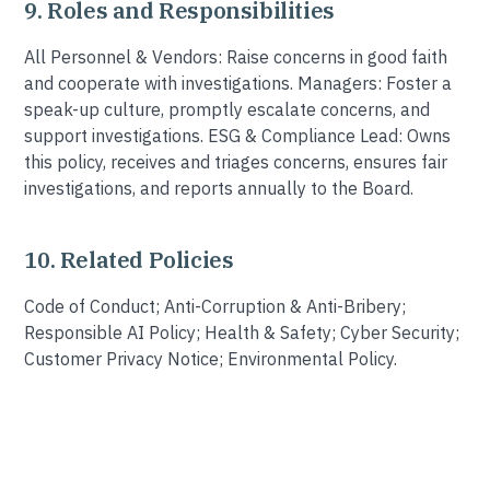
9. Roles and Responsibilities
All Personnel & Vendors: Raise concerns in good faith
and cooperate with investigations. Managers: Foster a
speak-up culture, promptly escalate concerns, and
support investigations. ESG & Compliance Lead: Owns
this policy, receives and triages concerns, ensures fair
investigations, and reports annually to the Board.
10. Related Policies
Code of Conduct; Anti-Corruption & Anti-Bribery;
Responsible AI Policy; Health & Safety; Cyber Security;
Customer Privacy Notice; Environmental Policy.