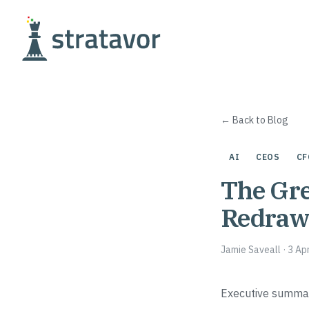
Skip to content
← Back to Blog
AI
CEOS
CF
The Gre
Redrawi
Jamie Saveall
·
3 Ap
Executive summa