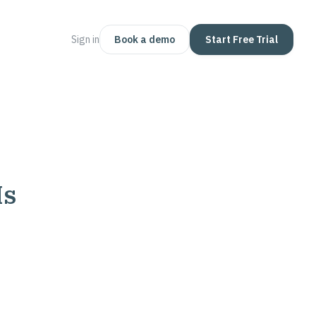
Sign in
Book a demo
Start Free Trial
Is