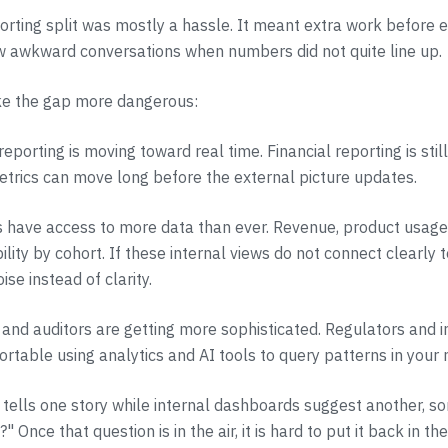
porting split was mostly a hassle. It meant extra work before 
w awkward conversations when numbers did not quite line up.
e the gap more dangerous:
reporting is moving toward real time. Financial reporting is still
trics can move long before the external picture updates.
 have access to more data than ever. Revenue, product usage,
bility by cohort. If these internal views do not connect clearly 
oise instead of clarity.
s and auditors are getting more sophisticated. Regulators and i
ortable using analytics and AI tools to query patterns in your
 tells one story while internal dashboards suggest another, s
" Once that question is in the air, it is hard to put it back in the