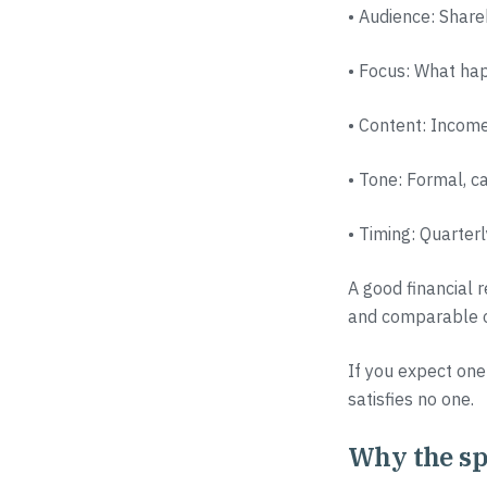
• Audience: Share
• Focus: What hap
• Content: Income
• Tone: Formal, c
• Timing: Quarter
A good financial r
and comparable ov
If you expect one
satisfies no one.
Why the spl