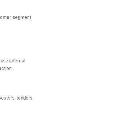
ustomer, segment
 use internal
action.
vestors, lenders,