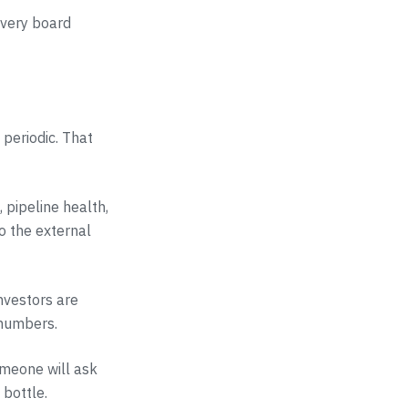
every board
 periodic. That
 pipeline health,
to the external
nvestors are
 numbers.
omeone will ask
 bottle.