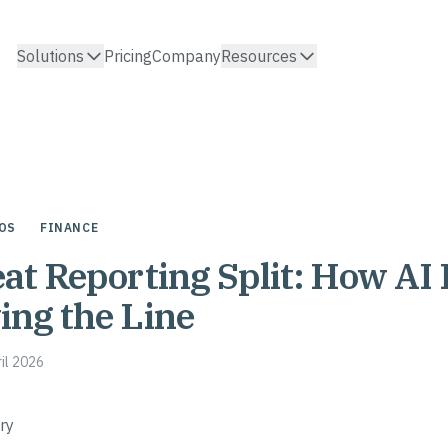
Solutions
Pricing
Company
Resources
OS
FINANCE
at Reporting Split: How AI 
ng the Line
ril 2026
ry