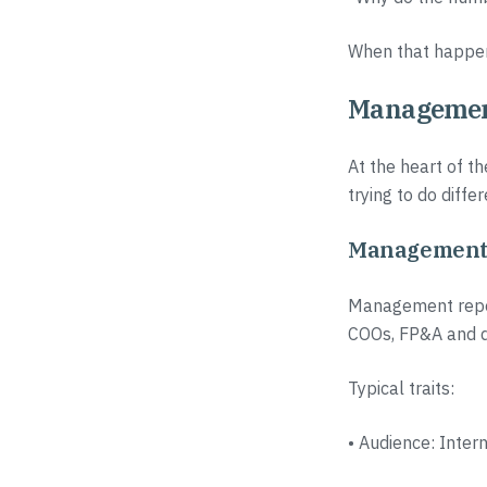
When that happens
Management 
At the heart of th
trying to do differ
Management r
Management report
COOs, FP&A and d
Typical traits:
• Audience: Inte