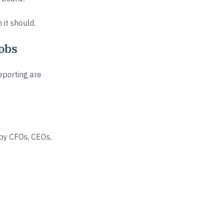
it should.
jobs
eporting are
 by CFOs, CEOs,