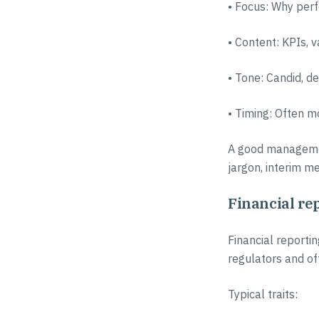
• Focus: Why perf
• Content: KPIs, 
• Tone: Candid, d
• Timing: Often m
A good management
jargon, interim me
Financial rep
Financial reportin
regulators and of
Typical traits: