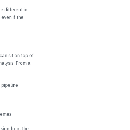
e different in
 even if the
an sit on top of
nalysis. From a
 pipeline
themes
rsion from the