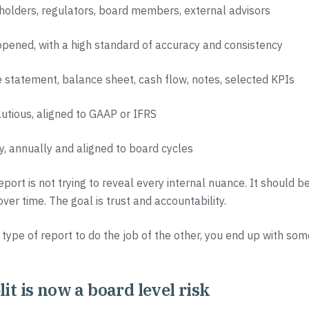
holders, regulators, board members, external advisors
pened, with a high standard of accuracy and consistency
 statement, balance sheet, cash flow, notes, selected KPIs
autious, aligned to GAAP or IFRS
ly, annually and aligned to board cycles
eport is not trying to reveal every internal nuance. It should b
er time. The goal is trust and accountability.
 type of report to do the job of the other, you end up with som
it is now a board level risk