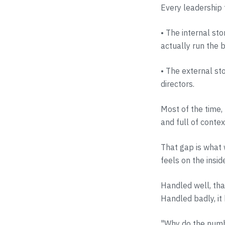
Every leadership 
• The internal st
actually run the 
• The external st
directors.
Most of the time,
and full of conte
That gap is what 
feels on the insid
Handled well, that
Handled badly, it 
"Why do the numbe