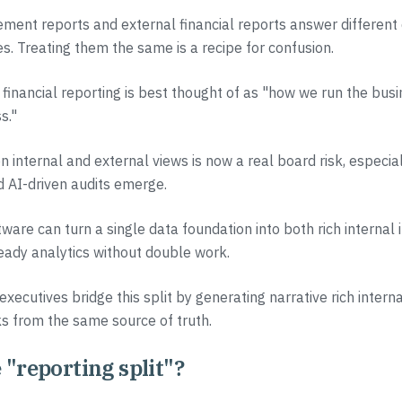
ment reports and external financial reports answer different 
es. Treating them the same is a recipe for confusion.
inancial reporting is best thought of as "how we run the bus
s."
 internal and external views is now a real board risk, especia
 AI-driven audits emerge.
tware can turn a single data foundation into both rich internal 
eady analytics without double work.
executives bridge this split by generating narrative rich intern
s from the same source of truth.
 "reporting split"?