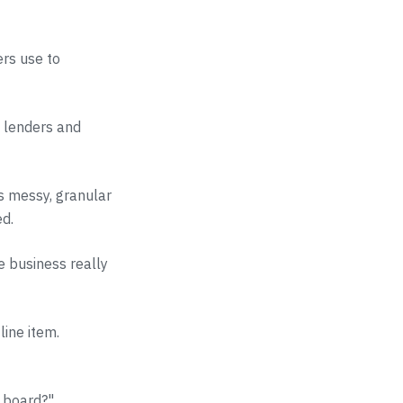
rs use to
, lenders and
is messy, granular
ed.
e business really
line item.
e board?"