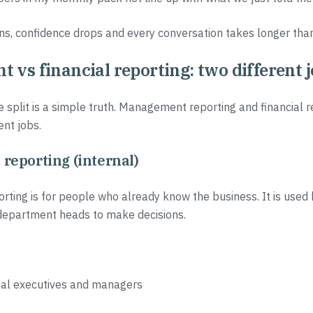
, confidence drops and every conversation takes longer than 
vs financial reporting: two different 
e split is a simple truth. Management reporting and financial r
ent jobs.
eporting (internal)
ing is for people who already know the business. It is used
epartment heads to make decisions.
rnal executives and managers