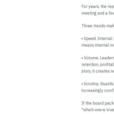
For years, the re
meeting and a fe
Three trends mak
• Speed. Internal 
means internal me
• Volume. Leaders
retention, profita
story, it creates n
• Scrutiny. Board
increasingly comf
If the board pack
"which one is true?