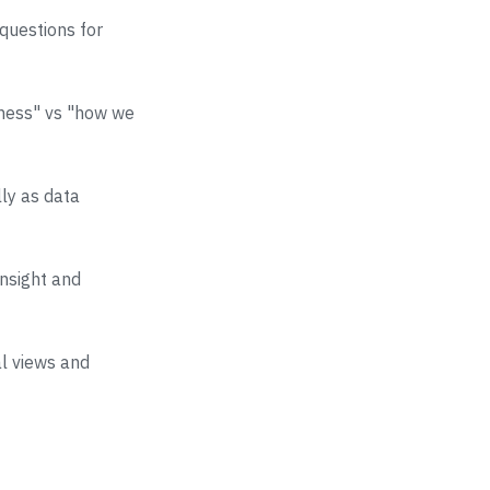
questions for
iness" vs "how we
lly as data
insight and
al views and