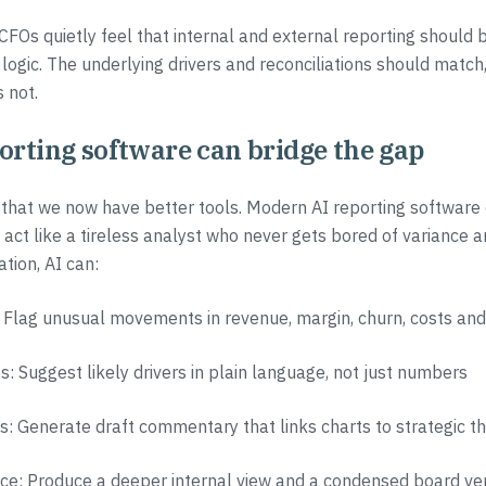
CFOs quietly feel that internal and external reporting should b
 logic. The underlying drivers and reconciliations should match,
 not.
orting software can bridge the gap
that we now have better tools. Modern AI reporting software c
act like a tireless analyst who never gets bored of variance a
tion, AI can:
 Flag unusual movements in revenue, margin, churn, costs and
s: Suggest likely drivers in plain language, not just numbers
es: Generate draft commentary that links charts to strategic 
ence: Produce a deeper internal view and a condensed board ve