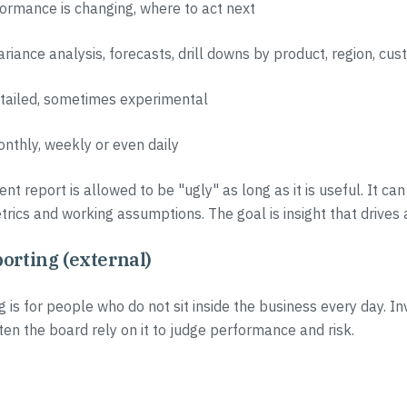
ormance is changing, where to act next
variance analysis, forecasts, drill downs by product, region, c
etailed, sometimes experimental
onthly, weekly or even daily
 report is allowed to be "ugly" as long as it is useful. It can
trics and working assumptions. The goal is insight that drives 
orting (external)
g is for people who do not sit inside the business every day. In
ten the board rely on it to judge performance and risk.