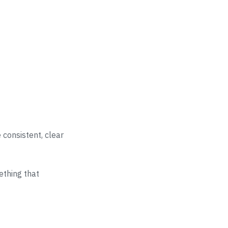
e consistent, clear
ething that