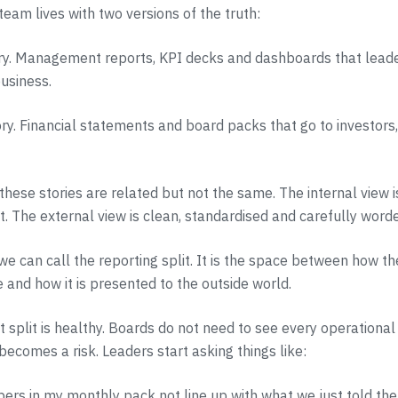
team lives with two versions of the truth:
ory. Management reports, KPI decks and dashboards that leade
business.
ory. Financial statements and board packs that go to investors
 these stories are related but not the same. The internal view 
xt. The external view is clean, standardised and carefully word
we can call the reporting split. It is the space between how th
e and how it is presented to the outside world.
 split is healthy. Boards do not need to see every operational 
becomes a risk. Leaders start asking things like:
rs in my monthly pack not line up with what we just told th