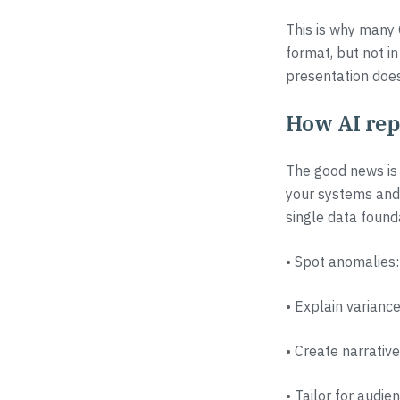
This is why many 
format, but not in
presentation does
How AI rep
The good news is 
your systems and 
single data founda
• Spot anomalies:
• Explain variance
• Create narrativ
• Tailor for audi