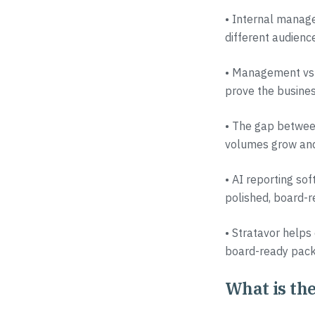
• Internal manage
different audienc
• Management vs f
prove the busines
• The gap between
volumes grow and
• AI reporting sof
polished, board-r
• Stratavor helps 
board-ready pack
What is the