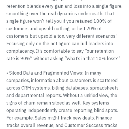
retention blends every gain and loss into a single figure,
smoothing over the real dynamics underneath. That
single figure won’t tell you if you retained 100% of
customers and upsold nothing, or lost 20% of
customers but upsold a ton, very different scenarios!
Focusing only on the net figure can lull leaders into
complacency. It’s comfortable to say “our retention
rate is 90%” without asking “what’s in that 10% loss?”
• Siloed Data and Fragmented Views: In many
companies, information about customers is scattered
across CRM systems, billing databases, spreadsheets,
and departmental reports. Without a unified view, the
signs of churn remain siloed as well. Key systems
operating independently create reporting blind spots.
For example, Sales might track new deals, Finance
tracks overall revenue, and Customer Success tracks