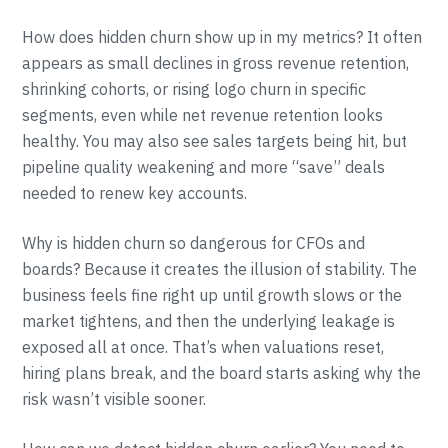
How does hidden churn show up in my metrics? It often
appears as small declines in gross revenue retention,
shrinking cohorts, or rising logo churn in specific
segments, even while net revenue retention looks
healthy. You may also see sales targets being hit, but
pipeline quality weakening and more “save” deals
needed to renew key accounts.
Why is hidden churn so dangerous for CFOs and
boards? Because it creates the illusion of stability. The
business feels fine right up until growth slows or the
market tightens, and then the underlying leakage is
exposed all at once. That’s when valuations reset,
hiring plans break, and the board starts asking why the
risk wasn’t visible sooner.