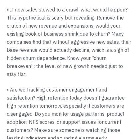
• If new sales slowed to a crawl, what would happen?
This hypothetical is scary but revealing. Remove the
crutch of new revenue and expansions, would your
existing book of business shrink due to churn? Many
companies find that without aggressive new sales, their
base revenue would actually decline, which is a sign of
hidden churn dependence. Know your “churn
breakeven”: the level of new growth needed just to
stay flat.
• Are we tracking customer engagement and
satisfaction? High retention today doesn’t guarantee
high retention tomorrow, especially if customers are
disengaged. Do you monitor usage patterns, product
adoption, NPS scores, or support issues for current
customers? Make sure someone is watching those
leading indicators and sounding alarms early.