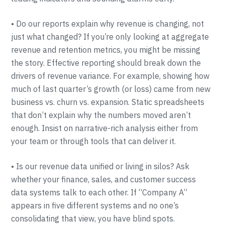
• Do our reports explain why revenue is changing, not
just what changed? If you’re only looking at aggregate
revenue and retention metrics, you might be missing
the story. Effective reporting should break down the
drivers of revenue variance. For example, showing how
much of last quarter’s growth (or loss) came from new
business vs. churn vs. expansion. Static spreadsheets
that don’t explain why the numbers moved aren’t
enough. Insist on narrative-rich analysis either from
your team or through tools that can deliver it.
• Is our revenue data unified or living in silos? Ask
whether your finance, sales, and customer success
data systems talk to each other. If “Company A”
appears in five different systems and no one’s
consolidating that view, you have blind spots.