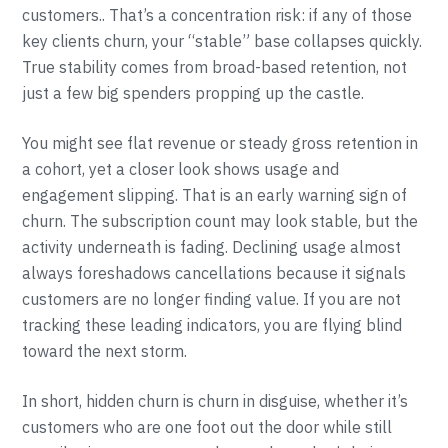
customers.. That’s a concentration risk: if any of those
key clients churn, your “stable” base collapses quickly.
True stability comes from broad-based retention, not
just a few big spenders propping up the castle.
You might see flat revenue or steady gross retention in
a cohort, yet a closer look shows usage and
engagement slipping. That is an early warning sign of
churn. The subscription count may look stable, but the
activity underneath is fading. Declining usage almost
always foreshadows cancellations because it signals
customers are no longer finding value. If you are not
tracking these leading indicators, you are flying blind
toward the next storm.
In short, hidden churn is churn in disguise, whether it’s
customers who are one foot out the door while still