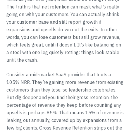
The truth is that net retention can mask what’s really
going on with your customers. You can actually shrink
your customer base and still report growth if
expansions and upsells drown out the exits. In other
words, you can lose customers but still grow revenue,
which feels great, until it doesn’t. It’s like balancing on
a stool with one leg quietly rotting: things look stable
until the crash.
Consider a mid-market SaaS provider that touts a
105% NRR. They’re gaining more revenue from existing
customers than they lose, so leadership celebrates.
But dig deeper and you find their gross retention, the
percentage of revenue they keep before counting any
upsells is perhaps 85%. That means 15% of revenue is
leaking out annually, covered up by expansions from a
few big clients. Gross Revenue Retention strips out the