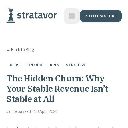
Skip to content
Start Free Trial
← Back to Blog
CEOS
FINANCE
KPIS
STRATEGY
The Hidden Churn: Why
Your Stable Revenue Isn’t
Stable at All
Jamie Saveall
·
10 April 2026