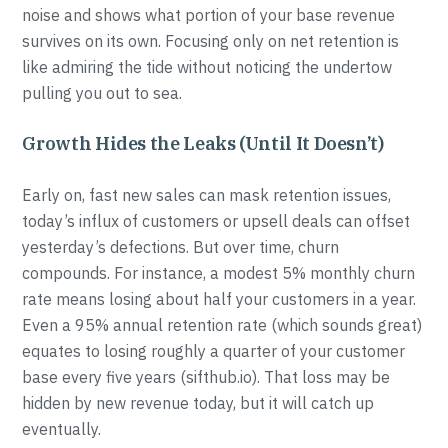
noise and shows what portion of your base revenue
survives on its own. Focusing only on net retention is
like admiring the tide without noticing the undertow
pulling you out to sea.
Growth Hides the Leaks (Until It Doesn’t)
Early on, fast new sales can mask retention issues,
today’s influx of customers or upsell deals can offset
yesterday’s defections. But over time, churn
compounds. For instance, a modest 5% monthly churn
rate means losing about half your customers in a year.
Even a 95% annual retention rate (which sounds great)
equates to losing roughly a quarter of your customer
base every five years (sifthub.io). That loss may be
hidden by new revenue today, but it will catch up
eventually.