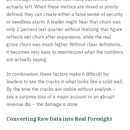
actually left. When these metrics are mixed or poorly
defined, they can create either a false sense of security
or needless alarm. A leader might hear that churn was
only 2 percent last quarter without realizing that figure
reflects net churn after expansions, while the real
gross churn was much higher. Without clear definitions,
it becomes very easy to misinterpret what the numbers
are actually saying.
In combination, these factors make it difficult for
leaders to see the cracks in what looks like a solid wall.
By the time the cracks are visible without analysis –
say, a surprise loss of a major account or an abrupt
revenue dip – the damage is done.
Converting Raw Data into Real Foresight