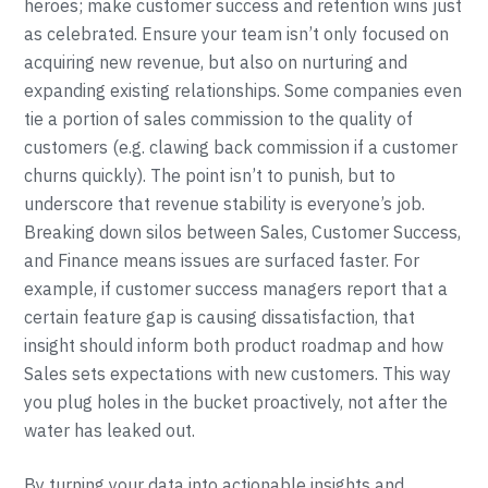
heroes; make customer success and retention wins just
as celebrated. Ensure your team isn’t only focused on
acquiring new revenue, but also on nurturing and
expanding existing relationships. Some companies even
tie a portion of sales commission to the quality of
customers (e.g. clawing back commission if a customer
churns quickly). The point isn’t to punish, but to
underscore that revenue stability is everyone’s job.
Breaking down silos between Sales, Customer Success,
and Finance means issues are surfaced faster. For
example, if customer success managers report that a
certain feature gap is causing dissatisfaction, that
insight should inform both product roadmap and how
Sales sets expectations with new customers. This way
you plug holes in the bucket proactively, not after the
water has leaked out.
By turning your data into actionable insights and