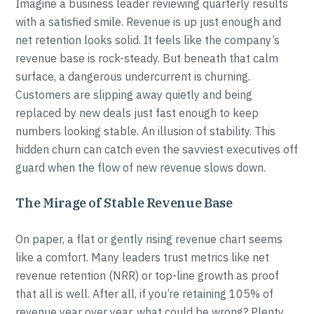
Imagine a business leader reviewing quarterly results
with a satisfied smile. Revenue is up just enough and
net retention looks solid. It feels like the company’s
revenue base is rock-steady. But beneath that calm
surface, a dangerous undercurrent is churning.
Customers are slipping away quietly and being
replaced by new deals just fast enough to keep
numbers looking stable. An illusion of stability. This
hidden churn can catch even the savviest executives off
guard when the flow of new revenue slows down.
The Mirage of Stable Revenue Base
On paper, a flat or gently rising revenue chart seems
like a comfort. Many leaders trust metrics like net
revenue retention (NRR) or top-line growth as proof
that all is well. After all, if you’re retaining 105% of
revenue year over year, what could be wrong? Plenty.