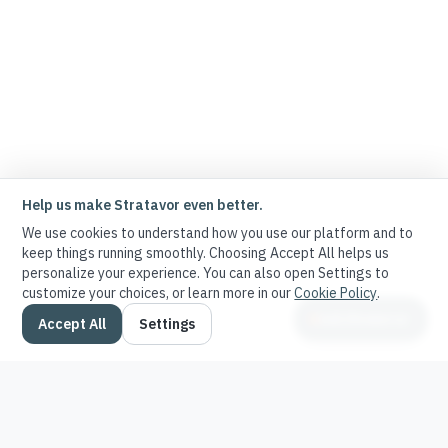
Help us make Stratavor even better.
We use cookies to understand how you use our platform and to
keep things running smoothly. Choosing Accept All helps us
personalize your experience. You can also open Settings to
customize your choices, or learn more in our
Cookie Policy
.
Ask Stratavor
Accept All
Settings