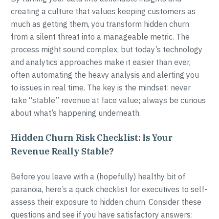
creating a culture that values keeping customers as
much as getting them, you transform hidden churn
from a silent threat into a manageable metric. The
process might sound complex, but today’s technology
and analytics approaches make it easier than ever,
often automating the heavy analysis and alerting you
to issues in real time. The key is the mindset: never
take “stable” revenue at face value; always be curious
about what’s happening underneath.
Hidden Churn Risk Checklist: Is Your
Revenue Really Stable?
Before you leave with a (hopefully) healthy bit of
paranoia, here’s a quick checklist for executives to self-
assess their exposure to hidden churn. Consider these
questions and see if you have satisfactory answers: