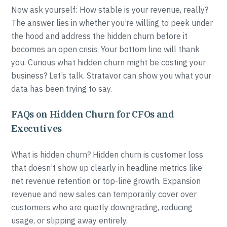
Now ask yourself: How stable is your revenue, really?
The answer lies in whether you’re willing to peek under
the hood and address the hidden churn before it
becomes an open crisis. Your bottom line will thank
you. Curious what hidden churn might be costing your
business? Let’s talk. Stratavor can show you what your
data has been trying to say.
FAQs on Hidden Churn for CFOs and
Executives
What is hidden churn? Hidden churn is customer loss
that doesn’t show up clearly in headline metrics like
net revenue retention or top-line growth. Expansion
revenue and new sales can temporarily cover over
customers who are quietly downgrading, reducing
usage, or slipping away entirely.