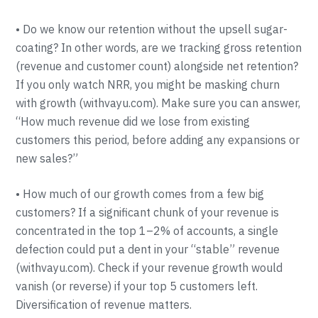
• Do we know our retention without the upsell sugar-
coating? In other words, are we tracking gross retention
(revenue and customer count) alongside net retention?
If you only watch NRR, you might be masking churn
with growth (withvayu.com). Make sure you can answer,
“How much revenue did we lose from existing
customers this period, before adding any expansions or
new sales?”
• How much of our growth comes from a few big
customers? If a significant chunk of your revenue is
concentrated in the top 1–2% of accounts, a single
defection could put a dent in your “stable” revenue
(withvayu.com). Check if your revenue growth would
vanish (or reverse) if your top 5 customers left.
Diversification of revenue matters.