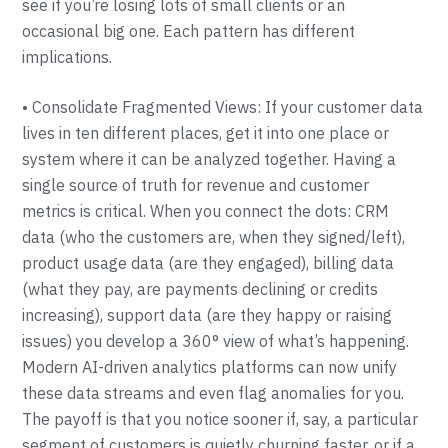
see if you’re losing lots of small clients or an
occasional big one. Each pattern has different
implications.
• Consolidate Fragmented Views: If your customer data
lives in ten different places, get it into one place or
system where it can be analyzed together. Having a
single source of truth for revenue and customer
metrics is critical. When you connect the dots: CRM
data (who the customers are, when they signed/left),
product usage data (are they engaged), billing data
(what they pay, are payments declining or credits
increasing), support data (are they happy or raising
issues) you develop a 360° view of what’s happening.
Modern AI-driven analytics platforms can now unify
these data streams and even flag anomalies for you.
The payoff is that you notice sooner if, say, a particular
segment of customers is quietly churning faster, or if a