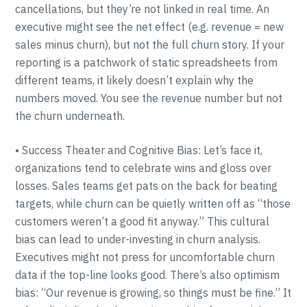
cancellations, but they’re not linked in real time. An
executive might see the net effect (e.g. revenue = new
sales minus churn), but not the full churn story. If your
reporting is a patchwork of static spreadsheets from
different teams, it likely doesn’t explain why the
numbers moved. You see the revenue number but not
the churn underneath.
• Success Theater and Cognitive Bias: Let’s face it,
organizations tend to celebrate wins and gloss over
losses. Sales teams get pats on the back for beating
targets, while churn can be quietly written off as “those
customers weren’t a good fit anyway.” This cultural
bias can lead to under-investing in churn analysis.
Executives might not press for uncomfortable churn
data if the top-line looks good. There’s also optimism
bias: “Our revenue is growing, so things must be fine.” It