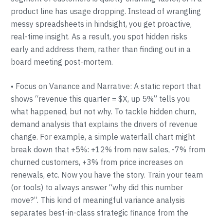
product line has usage dropping. Instead of wrangling
messy spreadsheets in hindsight, you get proactive,
real-time insight. As a result, you spot hidden risks
early and address them, rather than finding out in a
board meeting post-mortem.
• Focus on Variance and Narrative: A static report that
shows “revenue this quarter = $X, up 5%” tells you
what happened, but not why. To tackle hidden churn,
demand analysis that explains the drivers of revenue
change. For example, a simple waterfall chart might
break down that +5%: +12% from new sales, -7% from
churned customers, +3% from price increases on
renewals, etc. Now you have the story. Train your team
(or tools) to always answer “why did this number
move?”. This kind of meaningful variance analysis
separates best-in-class strategic finance from the