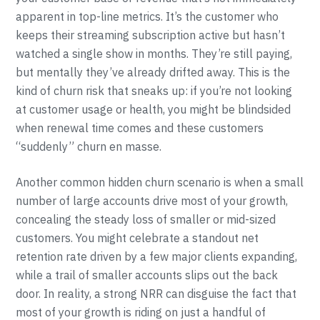
apparent in top-line metrics. It’s the customer who
keeps their streaming subscription active but hasn’t
watched a single show in months. They’re still paying,
but mentally they’ve already drifted away. This is the
kind of churn risk that sneaks up: if you’re not looking
at customer usage or health, you might be blindsided
when renewal time comes and these customers
“suddenly” churn en masse.
Another common hidden churn scenario is when a small
number of large accounts drive most of your growth,
concealing the steady loss of smaller or mid-sized
customers. You might celebrate a standout net
retention rate driven by a few major clients expanding,
while a trail of smaller accounts slips out the back
door. In reality, a strong NRR can disguise the fact that
most of your growth is riding on just a handful of