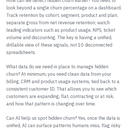
How can we detect hidden churn earlier? You need to
look beyond a single churn percentage on a dashboard.
Track retention by cohort, segment, product and plan;
separate gross from net revenue retention; watch
leading indicators such as product usage, NPS, ticket
volume and discounting. The key is having a unified,
drillable view of these signals, not 10 disconnected
spreadsheets.
What data do we need in place to manage hidden
churn? At minimum, you need clean data from your
billing, CRM and product usage systems, tied back to a
consistent customer ID. That allows you to see which
customers are expanding, flat, contracting or at risk,
and how that pattern is changing over time.
Can AI help us spot hidden churn? Yes, once the data is
unified, AI can surface patterns humans miss, flag risky