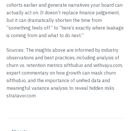
cohorts earlier and generate narratives your board can
actually act on. It doesn’t replace finance judgement,
but it can dramatically shorten the time from
“something feels off” to “here’s exactly where leakage
is coming from and what to do next.”
Sources: The insights above are informed by industry
observations and best practices, including analysis of
churn vs. retention metrics sifthub.io and withvayu.com,
expert commentary on how growth can mask churn
sifthub.io, and the importance of unified data and
meaningful variance analysis to reveal hidden risks
stratavor.com