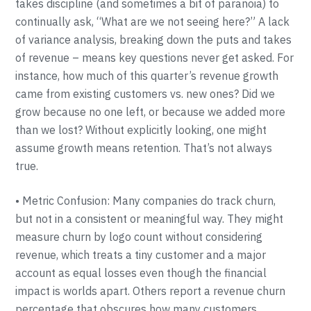
takes discipline (and sometimes a bit of paranoia) to
continually ask, “What are we not seeing here?” A lack
of variance analysis, breaking down the puts and takes
of revenue – means key questions never get asked. For
instance, how much of this quarter’s revenue growth
came from existing customers vs. new ones? Did we
grow because no one left, or because we added more
than we lost? Without explicitly looking, one might
assume growth means retention. That’s not always
true.
• Metric Confusion: Many companies do track churn,
but not in a consistent or meaningful way. They might
measure churn by logo count without considering
revenue, which treats a tiny customer and a major
account as equal losses even though the financial
impact is worlds apart. Others report a revenue churn
percentage that obscures how many customers