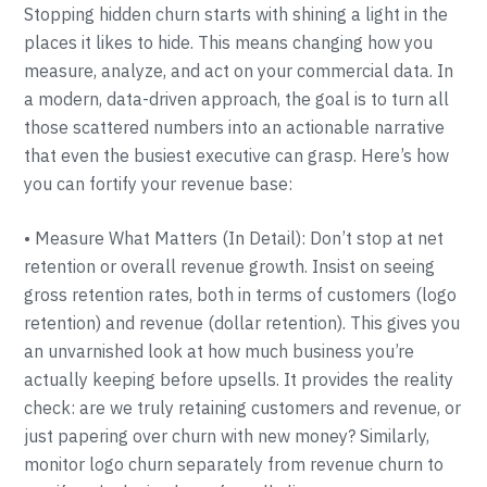
Stopping hidden churn starts with shining a light in the
places it likes to hide. This means changing how you
measure, analyze, and act on your commercial data. In
a modern, data-driven approach, the goal is to turn all
those scattered numbers into an actionable narrative
that even the busiest executive can grasp. Here’s how
you can fortify your revenue base:
• Measure What Matters (In Detail): Don’t stop at net
retention or overall revenue growth. Insist on seeing
gross retention rates, both in terms of customers (logo
retention) and revenue (dollar retention). This gives you
an unvarnished look at how much business you’re
actually keeping before upsells. It provides the reality
check: are we truly retaining customers and revenue, or
just papering over churn with new money? Similarly,
monitor logo churn separately from revenue churn to