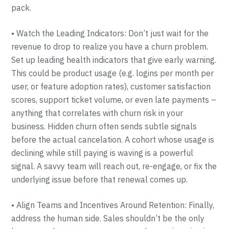
pack.
• Watch the Leading Indicators: Don’t just wait for the
revenue to drop to realize you have a churn problem.
Set up leading health indicators that give early warning.
This could be product usage (e.g. logins per month per
user, or feature adoption rates), customer satisfaction
scores, support ticket volume, or even late payments –
anything that correlates with churn risk in your
business. Hidden churn often sends subtle signals
before the actual cancelation. A cohort whose usage is
declining while still paying is waving is a powerful
signal. A savvy team will reach out, re-engage, or fix the
underlying issue before that renewal comes up.
• Align Teams and Incentives Around Retention: Finally,
address the human side. Sales shouldn’t be the only