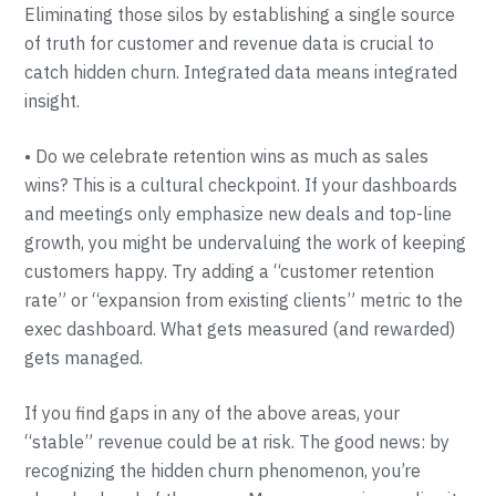
Eliminating those silos by establishing a single source
of truth for customer and revenue data is crucial to
catch hidden churn. Integrated data means integrated
insight.
• Do we celebrate retention wins as much as sales
wins? This is a cultural checkpoint. If your dashboards
and meetings only emphasize new deals and top-line
growth, you might be undervaluing the work of keeping
customers happy. Try adding a “customer retention
rate” or “expansion from existing clients” metric to the
exec dashboard. What gets measured (and rewarded)
gets managed.
If you find gaps in any of the above areas, your
“stable” revenue could be at risk. The good news: by
recognizing the hidden churn phenomenon, you’re