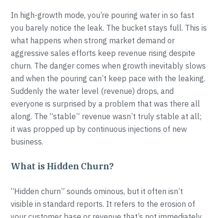
In high-growth mode, you’re pouring water in so fast
you barely notice the leak. The bucket stays full. This is
what happens when strong market demand or
aggressive sales efforts keep revenue rising despite
churn. The danger comes when growth inevitably slows
and when the pouring can’t keep pace with the leaking.
Suddenly the water level (revenue) drops, and
everyone is surprised by a problem that was there all
along. The “stable” revenue wasn’t truly stable at all;
it was propped up by continuous injections of new
business.
What is Hidden Churn?
“Hidden churn” sounds ominous, but it often isn’t
visible in standard reports. It refers to the erosion of
your customer base or revenue that’s not immediately