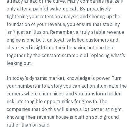
already ahead of the curve. Many companies realize it
only after a painful wake-up call. By proactively
tightening your retention analysis and shoring up the
foundation of your revenue, you ensure that stability
isn’t just an illusion. Remember, a truly stable revenue
engine is one built on loyal, satisfied customers and
clear-eyed insight into their behavior, not one held
together by the constant scramble of replacing what’s
leaking out.
In today’s dynamic market, knowledge is power. Turn
your numbers into a story you can act on, illuminate the
corners where churn hides, and you transform hidden
risk into tangible opportunities for growth. The
companies that do this will sleep a lot better at night,
knowing their revenue house is built on solid ground
rather than on sand.