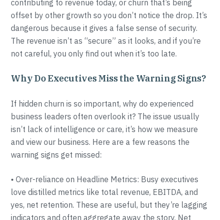
contributing to revenue today, or churn that’s being
offset by other growth so you don’t notice the drop. It’s
dangerous because it gives a false sense of security.
The revenue isn’t as “secure” as it looks, and if you’re
not careful, you only find out when it’s too late.
Why Do Executives Miss the Warning Signs?
If hidden churn is so important, why do experienced
business leaders often overlook it? The issue usually
isn’t lack of intelligence or care, it’s how we measure
and view our business. Here are a few reasons the
warning signs get missed:
• Over-reliance on Headline Metrics: Busy executives
love distilled metrics like total revenue, EBITDA, and
yes, net retention. These are useful, but they’re lagging
indicators and often aggregate away the story. Net