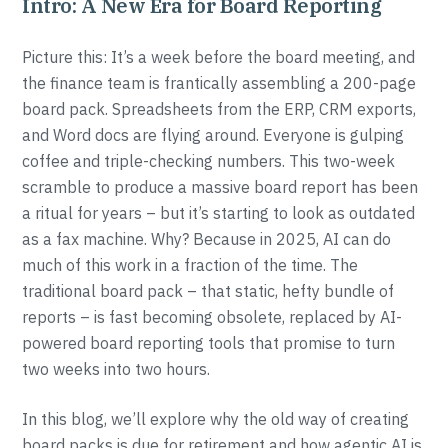
Intro: A New Era for Board Reporting
Picture this: It’s a week before the board meeting, and
the finance team is frantically assembling a 200-page
board pack. Spreadsheets from the ERP, CRM exports,
and Word docs are flying around. Everyone is gulping
coffee and triple-checking numbers. This two-week
scramble to produce a massive board report has been
a ritual for years – but it’s starting to look as outdated
as a fax machine. Why? Because in 2025, AI can do
much of this work in a fraction of the time. The
traditional board pack – that static, hefty bundle of
reports – is fast becoming obsolete, replaced by AI-
powered board reporting tools that promise to turn
two weeks into two hours.
In this blog, we’ll explore why the old way of creating
board packs is due for retirement and how agentic AI is