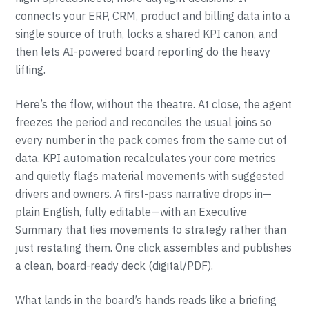
connects your ERP, CRM, product and billing data into a
single source of truth, locks a shared KPI canon, and
then lets AI-powered board reporting do the heavy
lifting.
Here’s the flow, without the theatre. At close, the agent
freezes the period and reconciles the usual joins so
every number in the pack comes from the same cut of
data. KPI automation recalculates your core metrics
and quietly flags material movements with suggested
drivers and owners. A first-pass narrative drops in—
plain English, fully editable—with an Executive
Summary that ties movements to strategy rather than
just restating them. One click assembles and publishes
a clean, board-ready deck (digital/PDF).
What lands in the board’s hands reads like a briefing