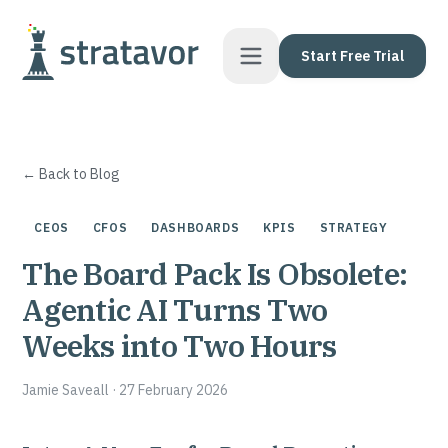
Skip to content
Start Free Trial
← Back to Blog
CEOS
CFOS
DASHBOARDS
KPIS
STRATEGY
The Board Pack Is Obsolete:
Agentic AI Turns Two
Weeks into Two Hours
Jamie Saveall
·
27 February 2026