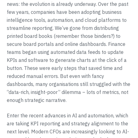
news: the evolution is already underway. Over the past
few years, companies have been adopting business
intelligence tools, automation, and cloud platforms to
streamline reporting. We’ve gone from distributing
printed board books (remember those binders?) to
secure board portals and online dashboards. Finance
teams began using automated data feeds to update
KPIs and software to generate charts at the click of a
button. These were early steps that saved time and
reduced manual errors. But even with fancy
dashboards, many organisations still struggled with the
“data-rich, insight-poor” dilemma – lots of metrics, not
enough strategic narrative.
Enter the recent advances in AI and automation, which
are taking KPI reporting and strategy alignment to the
next level. Modern CFOs are increasingly looking to AI-