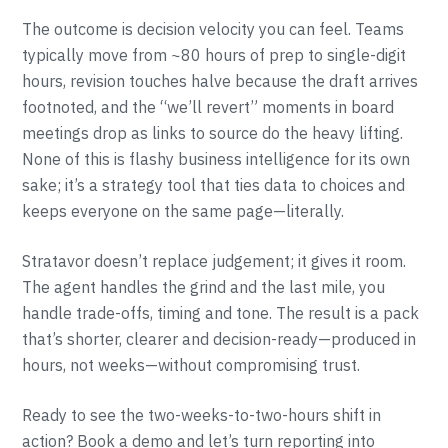
The outcome is decision velocity you can feel. Teams
typically move from ~80 hours of prep to single-digit
hours, revision touches halve because the draft arrives
footnoted, and the “we’ll revert” moments in board
meetings drop as links to source do the heavy lifting.
None of this is flashy business intelligence for its own
sake; it’s a strategy tool that ties data to choices and
keeps everyone on the same page—literally.
Stratavor doesn’t replace judgement; it gives it room.
The agent handles the grind and the last mile, you
handle trade-offs, timing and tone. The result is a pack
that’s shorter, clearer and decision-ready—produced in
hours, not weeks—without compromising trust.
Ready to see the two-weeks-to-two-hours shift in
action? Book a demo and let’s turn reporting into