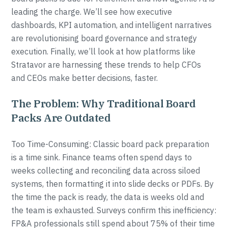
leading the charge. We’ll see how executive
dashboards, KPI automation, and intelligent narratives
are revolutionising board governance and strategy
execution. Finally, we’ll look at how platforms like
Stratavor are harnessing these trends to help CFOs
and CEOs make better decisions, faster.
The Problem: Why Traditional Board
Packs Are Outdated
Too Time-Consuming: Classic board pack preparation
is a time sink. Finance teams often spend days to
weeks collecting and reconciling data across siloed
systems, then formatting it into slide decks or PDFs. By
the time the pack is ready, the data is weeks old and
the team is exhausted. Surveys confirm this inefficiency:
FP&A professionals still spend about 75% of their time