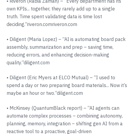
• Riveron (Rabia Zaman) – “Every department has its
own KPIs... together, they rarely add up to a single
truth. Time spent validating data is time lost
deciding.”riveron.comriveron.com
• Diligent (Maria Lopez) – “AI is automating board pack
assembly, summarization and prep – saving time,
reducing errors, and enhancing decision-making
quality.”diligent.com
• Diligent (Eric Myers at ELCO Mutual) – “I used to
spend a day or two preparing board materials... Now it’s
maybe an hour or two.”diligent.com
• McKinsey (QuantumBlack report) – “AI agents can
automate complex processes – combining autonomy,
planning, memory, integration – shifting gen AI from a
reactive tool to a proactive, goal-driven