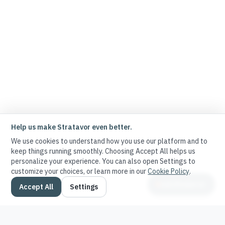
Help us make Stratavor even better.
We use cookies to understand how you use our platform and to
keep things running smoothly. Choosing Accept All helps us
personalize your experience. You can also open Settings to
customize your choices, or learn more in our
Cookie Policy
.
Ask Stratavor
Accept All
Settings