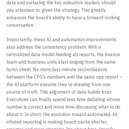
data and surfacing the key indicators leaders should
pay attention to, given the strategy. This greatly
enhances the board’s ability to have a forward-looking
conversation.
Importantly, these AI and automation improvements
also address the consistency problem. With a
centralized data model feeding all reports, the finance
team and business units start singing from the same
hymn sheet. No more last-minute reconciliations
between the CFO’s numbers and the sales ops report –
the AI platform ensures they’re drawing from one
source of truth. This alignment of data builds trust.
Executives can finally spend less time debating whose
number is correct and more time discussing what to do
about it. In short, the evolution toward automated, AI-
infused reporting is making board packs shorter,