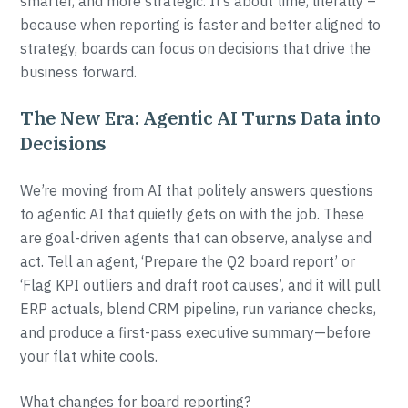
smarter, and more strategic. It’s about time, literally –
because when reporting is faster and better aligned to
strategy, boards can focus on decisions that drive the
business forward.
The New Era: Agentic AI Turns Data into
Decisions
We’re moving from AI that politely answers questions
to agentic AI that quietly gets on with the job. These
are goal-driven agents that can observe, analyse and
act. Tell an agent, ‘Prepare the Q2 board report’ or
‘Flag KPI outliers and draft root causes’, and it will pull
ERP actuals, blend CRM pipeline, run variance checks,
and produce a first-pass executive summary—before
your flat white cools.
What changes for board reporting?