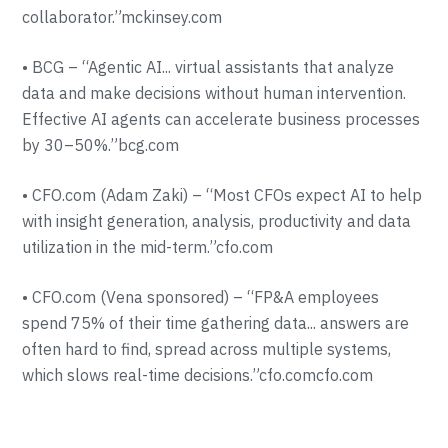
collaborator.”mckinsey.com
• BCG – “Agentic AI... virtual assistants that analyze
data and make decisions without human intervention.
Effective AI agents can accelerate business processes
by 30–50%.”bcg.com
• CFO.com (Adam Zaki) – “Most CFOs expect AI to help
with insight generation, analysis, productivity and data
utilization in the mid-term.”cfo.com
• CFO.com (Vena sponsored) – “FP&A employees
spend 75% of their time gathering data... answers are
often hard to find, spread across multiple systems,
which slows real-time decisions.”cfo.comcfo.com